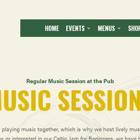
HOME
EVENTS
MENUS
SHO
Regular Music Session at the Pub
USIC SESSIO
d playing music together, which is why we host lively mu
ns or interested in our Celtic Jam for Beginners, we have 