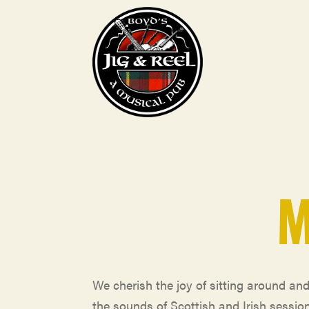
M
We cherish the joy of sitting around an
the sounds of Scottish and Irish sessio