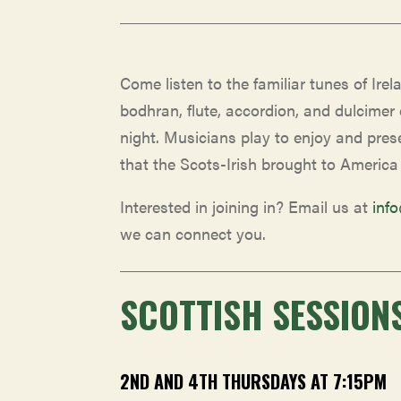
Come listen to the familiar tunes of Irela
bodhran, flute, accordion, and dulcimer
night. Musicians play to enjoy and prese
that the Scots-Irish brought to America
Interested in joining in? Email us at
inf
we can connect you.
SCOTTISH SESSION
2ND AND 4TH THURSDAYS AT 7:15PM