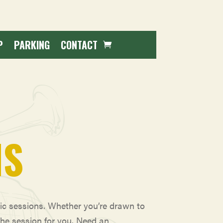
P
PARKING
CONTACT
NS
sic sessions. Whether you’re drawn to
the session for you. Need an