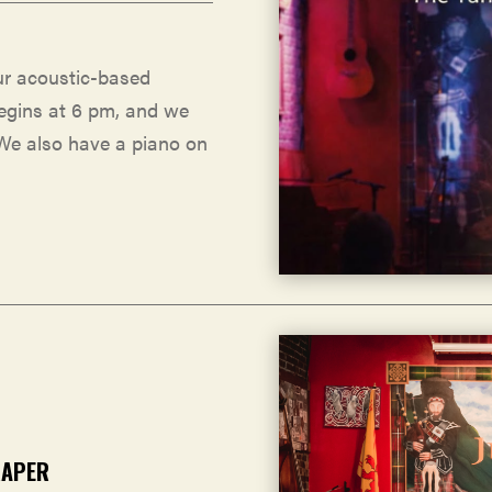
ur acoustic-based
egins at 6 pm, and we
 We also have a piano on
RAPER