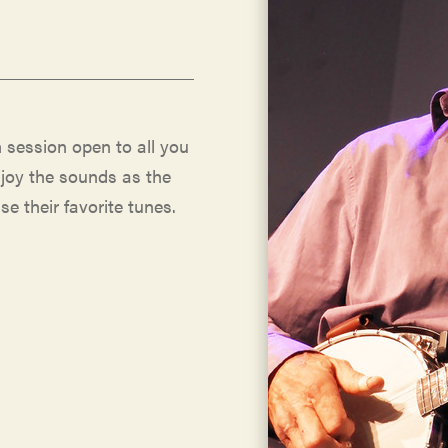
 session open to all you
njoy the sounds as the
se their favorite tunes.