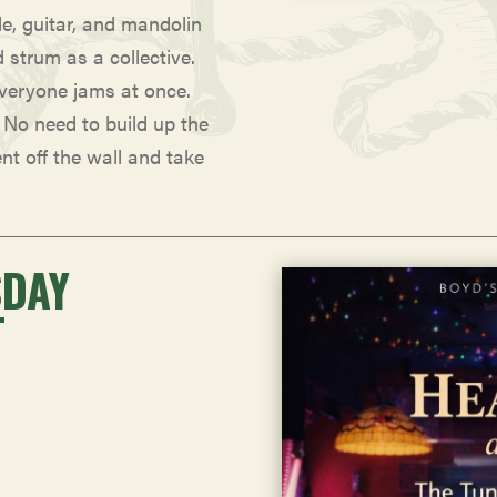
le, guitar, and mandolin
d strum as a collective.
everyone jams at once.
. No need to build up the
ent off the wall and take
SDAY
T