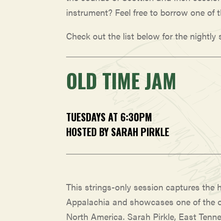
instrument? Feel free to borrow one of 
Check out the list below for the nightly
OLD TIME JAM
TUESDAYS AT 6:30PM
HOSTED BY SARAH PIRKLE
This strings-only session captures the h
Appalachia and showcases one of the o
North America. Sarah Pirkle, East Tenne