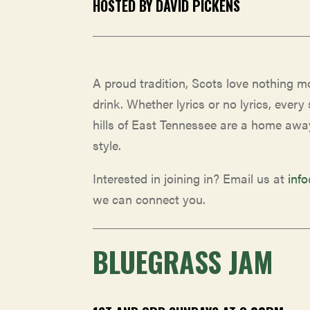
HOSTED BY DAVID PICKENS
A proud tradition, Scots love nothing 
drink. Whether lyrics or no lyrics, every 
hills of East Tennessee are a home awa
style.
Interested in joining in? Email us at
inf
we can connect you.
BLUEGRASS JAM