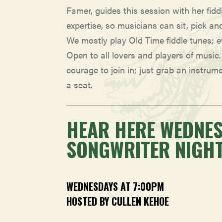
Famer, guides this session with her fidd
expertise, so musicians can sit, pick an
We mostly play Old Time fiddle tunes; 
Open to all lovers and players of music
courage to join in; just grab an instrum
a seat.
HEAR HERE WEDNE
SONGWRITER NIGH
WEDNESDAYS AT 7:00PM
HOSTED BY CULLEN KEHOE