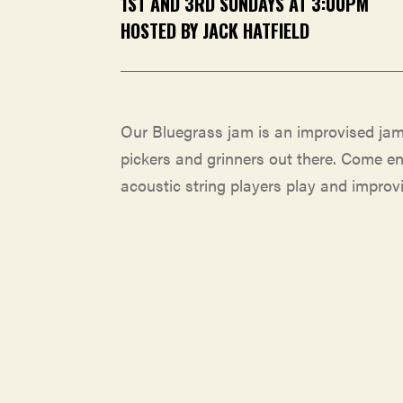
1ST AND 3RD SUNDAYS AT 3:00PM
HOSTED BY JACK HATFIELD
Our Bluegrass jam is an improvised jam
pickers and grinners out there. Come e
acoustic string players play and improvi