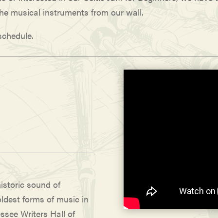
the musical instruments from our wall.
 schedule.
istoric sound of
ldest forms of music in
ssee Writers Hall of