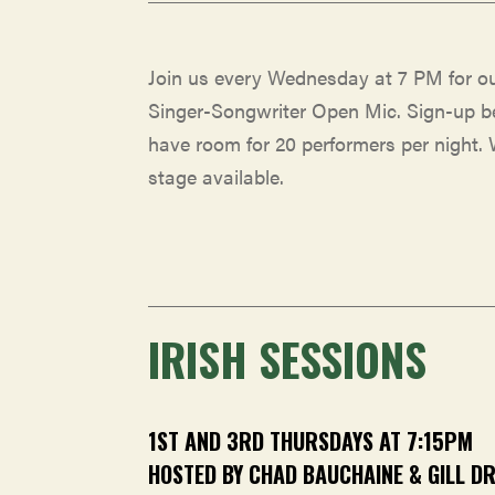
Join us every Wednesday at 7 PM for o
Singer-Songwriter Open Mic. Sign-up b
have room for 20 performers per night.
stage available.
IRISH SESSIONS
1ST AND 3RD THURSDAYS AT 7:15PM
HOSTED BY CHAD BAUCHAINE & GILL D