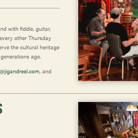
nd with fiddle, guitar,
 every other Thursday
rve the cultural heritage
 generations ago.
o@jigandreel.com
, and
S