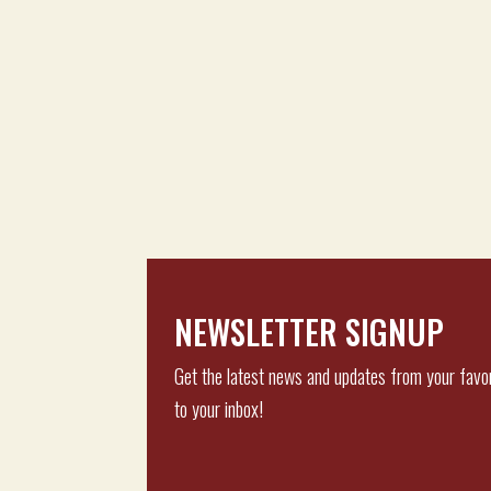
NEWSLETTER SIGNUP
Get the latest news and updates from your favor
to your inbox!