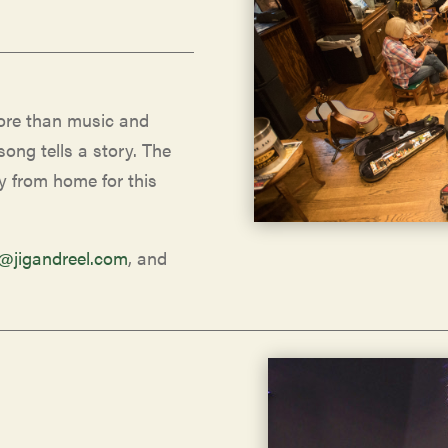
more than music and
song tells a story. The
y from home for this
o@jigandreel.com
, and