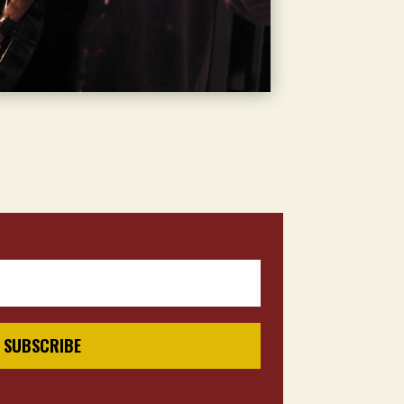
SUBSCRIBE