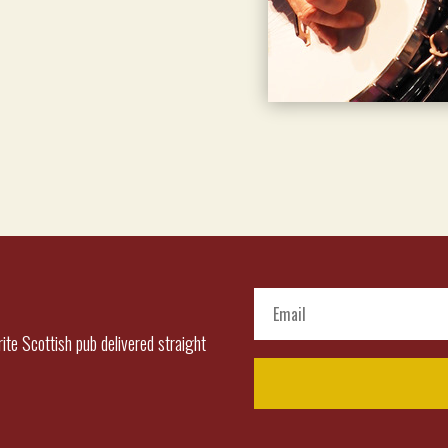
ite Scottish pub delivered straight