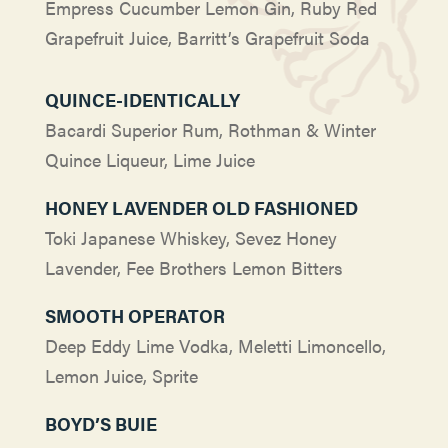
Empress Cucumber Lemon Gin, Ruby Red
Grapefruit Juice, Barritt’s Grapefruit Soda
QUINCE-IDENTICALLY
Bacardi Superior Rum, Rothman & Winter
Quince Liqueur, Lime Juice
HONEY LAVENDER OLD FASHIONED
Toki Japanese Whiskey, Sevez Honey
Lavender, Fee Brothers Lemon Bitters
SMOOTH OPERATOR
Deep Eddy Lime Vodka, Meletti Limoncello,
Lemon Juice, Sprite
BOYD’S BUIE