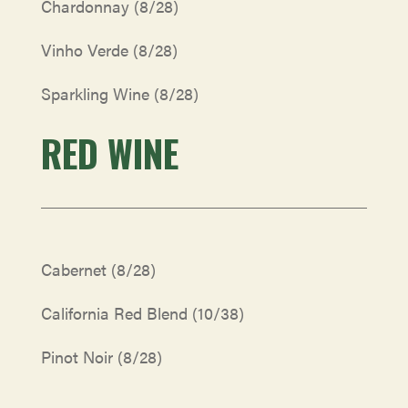
Chardonnay (8/28)
Vinho Verde (8/28)
Sparkling Wine (8/28)
RED WINE
Cabernet
(8/28)
California Red Blend
(10/38)
Pinot Noir
(8/28)