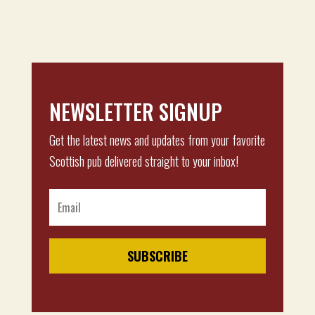
NEWSLETTER SIGNUP
Get the latest news and updates from your favorite
Scottish pub delivered straight to your inbox!
SUBSCRIBE