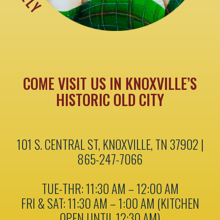
COME VISIT US IN KNOXVILLE’S
HISTORIC OLD CITY
101 S. CENTRAL ST, KNOXVILLE, TN 37902 |
865-247-7066
TUE-THR: 11:30 AM – 12:00 AM
FRI & SAT: 11:30 AM – 1:00 AM (KITCHEN
OPEN UNTIL 12:30 AM)