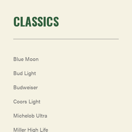
CLASSICS
Blue Moon
Bud Light
Budweiser
Coors Light
Michelob Ultra
Miller High Life