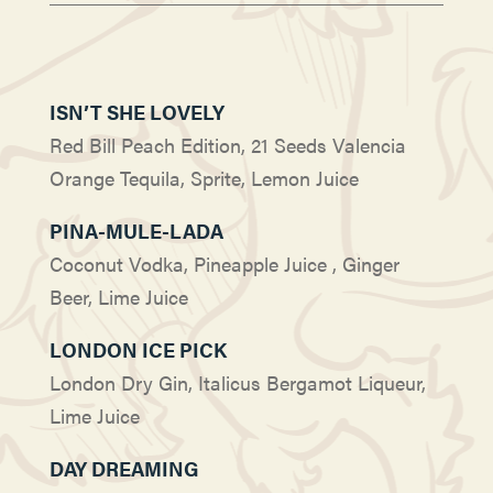
ISN’T SHE LOVELY
Red Bill Peach Edition, 21 Seeds Valencia
Orange Tequila, Sprite, Lemon Juice
PINA-MULE-LADA
Coconut Vodka, Pineapple Juice , Ginger
Beer, Lime Juice
LONDON ICE PICK
London Dry Gin, Italicus Bergamot Liqueur,
Lime Juice
DAY DREAMING