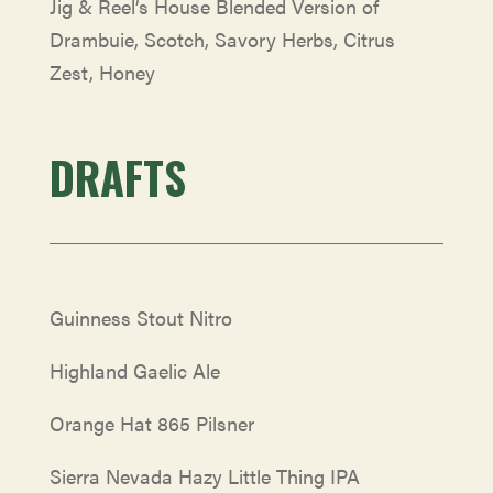
Jig & Reel’s House Blended Version of
Drambuie, Scotch, Savory Herbs, Citrus
Zest, Honey
DRAFTS
Guinness Stout Nitro
Highland Gaelic Ale
Orange Hat 865 Pilsner
Sierra Nevada Hazy Little Thing IPA