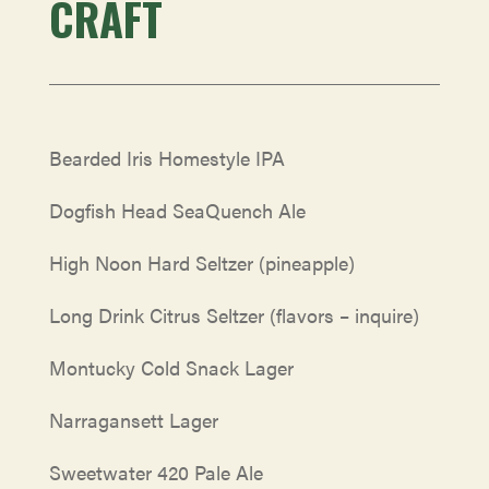
CRAFT
Bearded Iris Homestyle IPA
Dogfish Head SeaQuench Ale
High Noon Hard Seltzer (pineapple)
Long Drink Citrus Seltzer (flavors – inquire)
Montucky Cold Snack Lager
Narragansett Lager
Sweetwater 420 Pale Ale