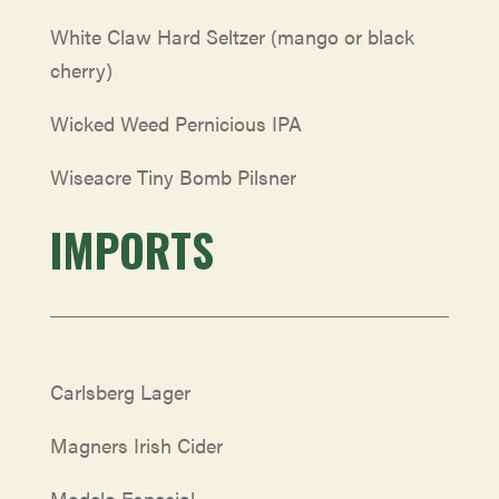
White Claw Hard Seltzer (mango or black
cherry)
Wicked Weed Pernicious IPA
Wiseacre Tiny Bomb Pilsner
IMPORTS
Carlsberg Lager
Magners Irish Cider
Modelo Especial