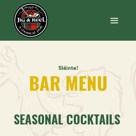
Sláinte!
BAR MENU
SEASONAL COCKTAILS