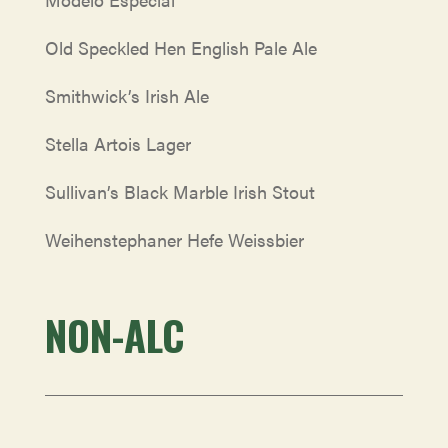
Old Speckled Hen English Pale Ale
Smithwick’s Irish Ale
Stella Artois Lager
Sullivan’s Black Marble Irish Stout
Weihenstephaner Hefe Weissbier
NON-ALC