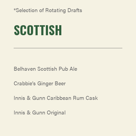
*Selection of Rotating Drafts
SCOTTISH
Belhaven Scottish Pub Ale
Crabbie’s Ginger Beer
Innis & Gunn Caribbean Rum Cask
Innis & Gunn Original