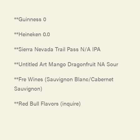
**Guinness 0
**Heineken 0.0
**Sierra Nevada Trail Pass N/A IPA
**Untitled Art Mango Dragonfruit NA Sour
**Fre Wines (Sauvignon Blanc/Cabernet
Sauvignon)
**Red Bull Flavors (inquire)