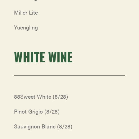
Miller Lite
Yuengling
WHITE WINE
88Sweet White
(8/28)
Pinot Grigio
(8/28)
Sauvignon Blanc
(8/28)